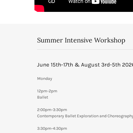
Summer Intensive Workshop
June 15th-17th & August 3rd-5th 202
Monday
12pm-2pm
Ballet
2:00pm-3:30pm
Contemporary Ballet Exploration and Choreograph
3:30pm-4:30pm