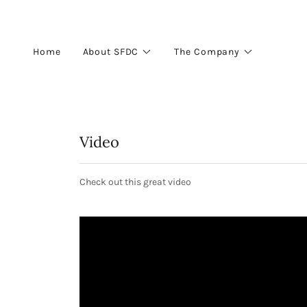
Home
About SFDC
The Company
Video
Check out this great video