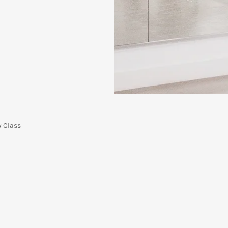
y Class