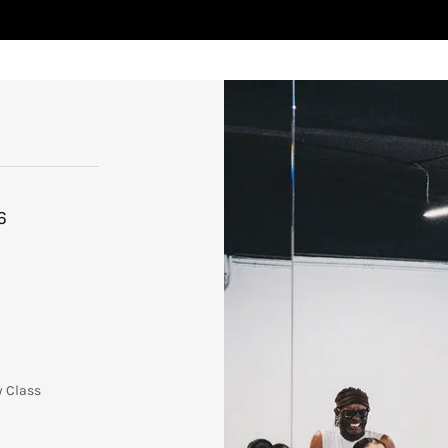
6
y Class