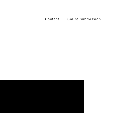
Contact
Online Submission