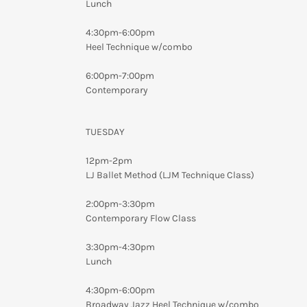
Lunch
4:30pm-6:00pm
Heel Technique w/combo
6:00pm-7:00pm
Contemporary
TUESDAY
12pm-2pm
LJ Ballet Method (LJM Technique Class)
2:00pm-3:30pm
Contemporary Flow Class
3:30pm-4:30pm
Lunch
4:30pm-6:00pm
Broadway Jazz Heel Technique w/combo