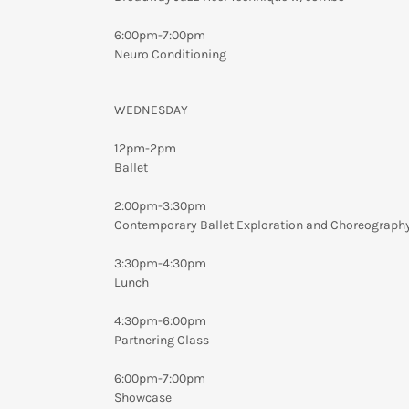
6:00pm-7:00pm
Neuro Conditioning
WEDNESDAY
12pm-2pm
Ballet
2:00pm-3:30pm
Contemporary Ballet Exploration and Choreograph
3:30pm-4:30pm
Lunch
4:30pm-6:00pm
Partnering Class
6:00pm-7:00pm
Showcase